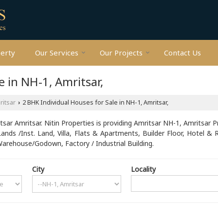
perty
Our Services
Our Projects
Contact Us
e in NH-1, Amritsar,
ritsar
2 BHK Individual Houses for Sale in NH-1, Amritsar,
›
ar Amritsar. Nitin Properties is providing Amritsar NH-1, Amritsar P
Lands /Inst. Land, Villa, Flats & Apartments, Builder Floor, Hotel & 
rehouse/Godown, Factory / Industrial Building.
City
Locality