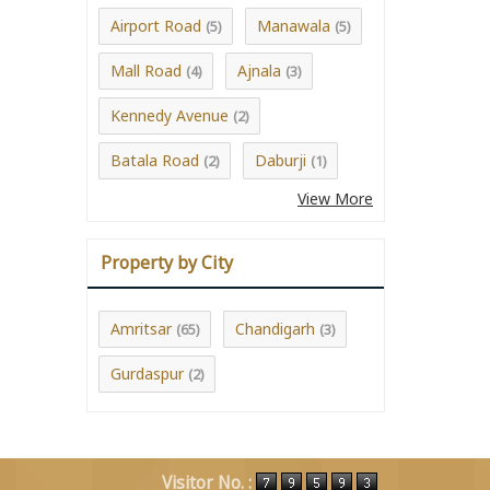
Airport Road
Manawala
(5)
(5)
Mall Road
Ajnala
(4)
(3)
Kennedy Avenue
(2)
Batala Road
Daburji
(2)
(1)
View More
Property by City
Amritsar
Chandigarh
(65)
(3)
Gurdaspur
(2)
Visitor No. :