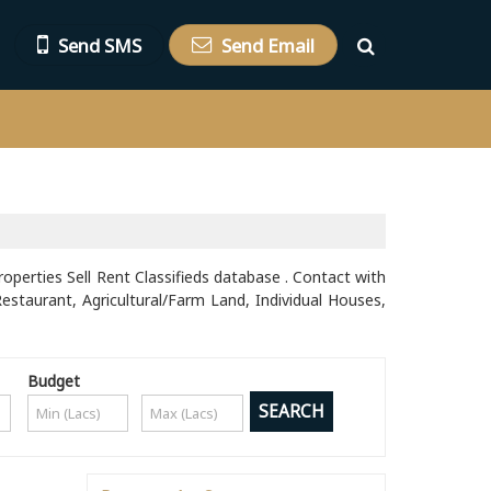
Send SMS
Send Email
roperties Sell Rent Classifieds database . Contact with
Restaurant, Agricultural/Farm Land, Individual Houses,
Budget