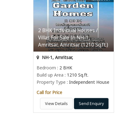
2 BHK Individual Houses /
Villas For Sale In NH-1,
Amritsar, Amritsar (1210 Sq.ft.)
NH-1, Amritsar,
Bedroom
: 2 BHK
Build up Area
: 1210 Sq.ft.
Property Type
: Independent House
Call for Price
View Details
Send Enquiry