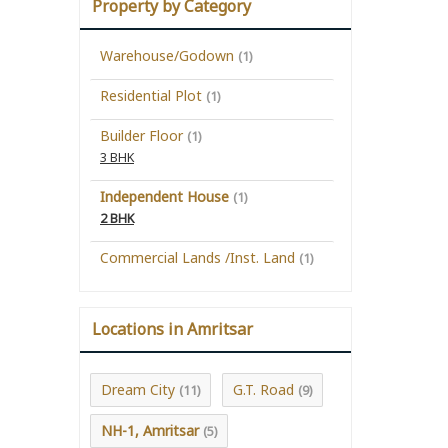
Property by Category
Warehouse/Godown
(1)
Residential Plot
(1)
Builder Floor
(1)
3 BHK
Independent House
(1)
2 BHK
Commercial Lands /Inst. Land
(1)
Locations in Amritsar
Dream City
G.T. Road
(11)
(9)
NH-1, Amritsar
(5)