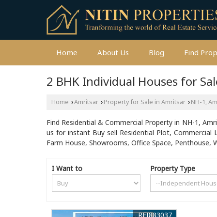
Home
About Us
Blog
Find Pro
2 BHK Individual Houses for Sal
Home
Amritsar
Property for Sale in Amritsar
NH-1, Am
›
›
›
Find Residential & Commercial Property in NH-1, Amrits
us for instant Buy sell Residential Plot, Commercial 
Farm House, Showrooms, Office Space, Penthouse, Wa
I Want to
Property Type
REI883037