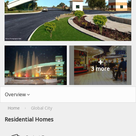
+
3 more
Overview
Home
Global City
›
Residential Homes