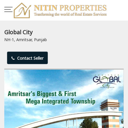
Global City
NH-1, Amritsar, Punjab
Contact Seller