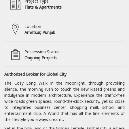
Project Type
Flats & Apartments
Location
Amritsar, Punjab
Possession Status
Ongoing Projects
Authorized Broker for Global City
The Cosy Long Walk in the moonlight, through provoking
silence, the morning rush to touch the dew kissed greens and
indulgence in modern architecture. Experience the traffic-free
wide roads green spaces, round-the-clock security, yet so close
to integrated business center, shopping mall, school and
entertainment club. A World that has all the fine elements of
the lifestyle you always dreamt.
Set in the holy land of the Golden Temple, Global City is where