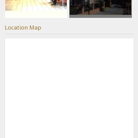
Location Map