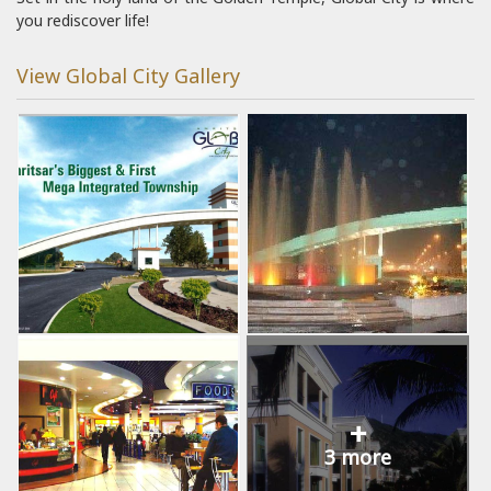
you rediscover life!
View Global City Gallery
+
3 more