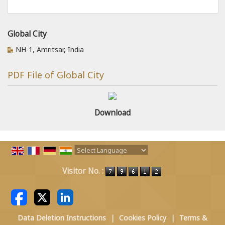
Global City
NH-1, Amritsar, India
PDF File of Global City
Download
Powered by
Translate
Visitor No. :
Data Deletion Instructions
|
Cookies Policy
|
Terms &