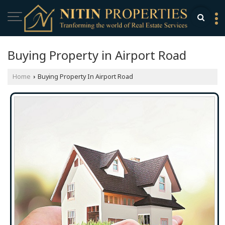
Buying Property in Airport Road
Home
Buying Property In Airport Road
›