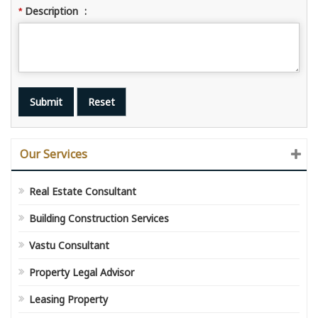
Description
:
*
Our Services
Real Estate Consultant
Building Construction Services
Vastu Consultant
Property Legal Advisor
Leasing Property