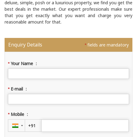
deluxe, simple, posh or a luxurious property, we find you get the
best deals in the market. Our expert professionals make sure
that you get exactly what you want and charge you very
reasonable amount for that.
Enquiry Details
fields are mandatory
*
Your Name
:
*
E-mail
:
*
Mobile
:
*