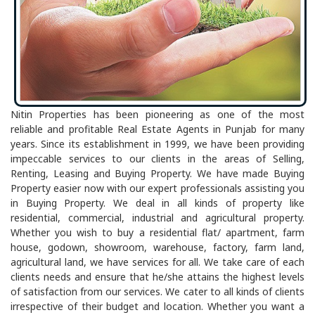
Nitin Properties has been pioneering as one of the most
reliable and profitable Real Estate Agents in Punjab for many
years. Since its establishment in 1999, we have been providing
impeccable services to our clients in the areas of Selling,
Renting, Leasing and Buying Property. We have made Buying
Property easier now with our expert professionals assisting you
in Buying Property. We deal in all kinds of property like
residential, commercial, industrial and agricultural property.
Whether you wish to buy a residential flat/ apartment, farm
house, godown, showroom, warehouse, factory, farm land,
agricultural land, we have services for all. We take care of each
clients needs and ensure that he/she attains the highest levels
of satisfaction from our services. We cater to all kinds of clients
irrespective of their budget and location. Whether you want a