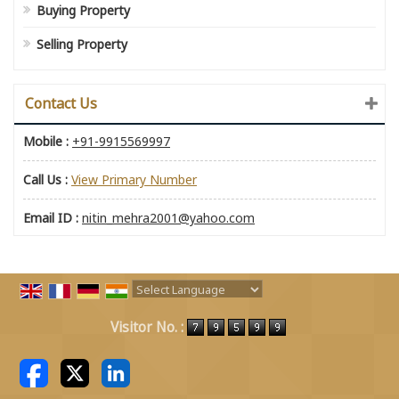
Buying Property
Selling Property
Contact Us
Mobile :
+91-9915569997
Call Us :
View Primary Number
Email ID :
nitin_mehra2001@yahoo.com
Powered by
Translate
Visitor No. :