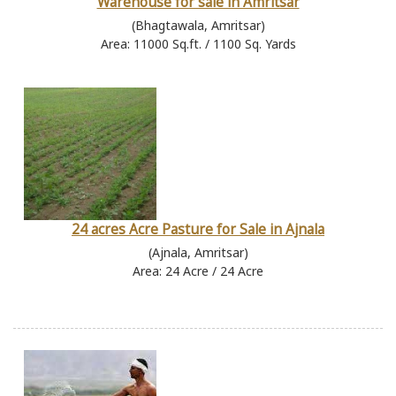
Warehouse for sale in Amritsar
(Bhagtawala, Amritsar)
Area: 11000 Sq.ft. / 1100 Sq. Yards
24 acres Acre Pasture for Sale in Ajnala
(Ajnala, Amritsar)
Area: 24 Acre / 24 Acre