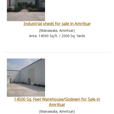
Industrial sheds for sale in Amritsar
(Manawala, Amritsar)
Area: 14500 Sq.ft. / 2500 Sq. Yards
14500 Sq. Feet Warehouse/Godown for Sale in
Amritsar
(Manawala, Amritsar)