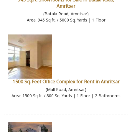
Amritsar
(Batala Road, Amritsar)
Area: 945 Sq.ft. / 5000 Sq. Yards | 1 Floor
1500 Sq. Feet Office Complex for Rent in Amritsar
(Mall Road, Amritsar)
Area: 1500 Sq.ft. / 800 Sq. Yards | 1 Floor | 2 Bathrooms