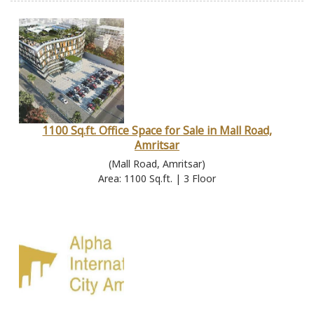
1100 Sq.ft. Office Space for Sale in Mall Road,
Amritsar
(Mall Road, Amritsar)
Area: 1100 Sq.ft. | 3 Floor