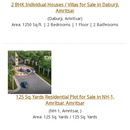
2 BHK Individual Houses / Villas for Sale in Daburji,
Amritsar
(Daburji, Amritsar)
Area: 1250 Sq.ft. | 2 Bedrooms | 1 Floor | 2 Bathrooms
125 Sq. Yards Residential Plot for Sale in NH-1,
Amritsar, Amritsar
(NH-1, Amritsar, )
Area: 125 Sq. Yards / 125 Sq. Yards