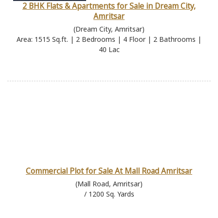
2 BHK Flats & Apartments for Sale in Dream City,
Amritsar
(Dream City, Amritsar)
Area: 1515 Sq.ft. | 2 Bedrooms | 4 Floor | 2 Bathrooms |
40 Lac
Commercial Plot for Sale At Mall Road Amritsar
(Mall Road, Amritsar)
/ 1200 Sq. Yards