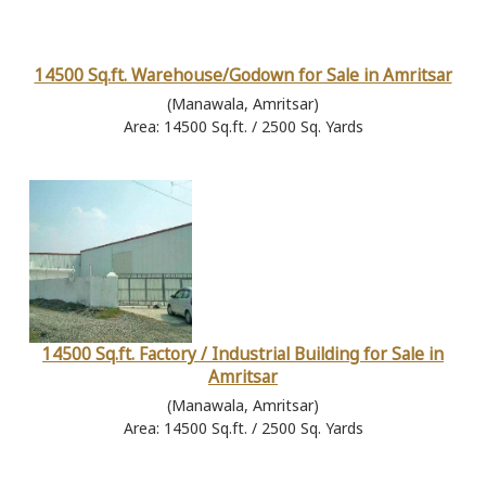
14500 Sq.ft. Warehouse/Godown for Sale in Amritsar
(Manawala, Amritsar)
Area: 14500 Sq.ft. / 2500 Sq. Yards
14500 Sq.ft. Factory / Industrial Building for Sale in
Amritsar
(Manawala, Amritsar)
Area: 14500 Sq.ft. / 2500 Sq. Yards