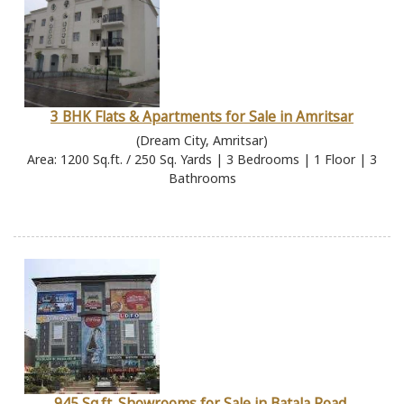
3 BHK Flats & Apartments for Sale in Amritsar
(Dream City, Amritsar)
Area: 1200 Sq.ft. / 250 Sq. Yards | 3 Bedrooms | 1 Floor | 3
Bathrooms
945 Sq.ft. Showrooms for Sale in Batala Road,