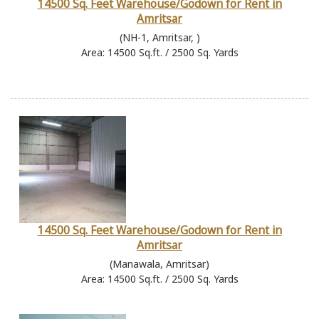
14500 Sq. Feet Warehouse/Godown for Rent in
Amritsar
(NH-1, Amritsar, )
Area: 14500 Sq.ft. / 2500 Sq. Yards
14500 Sq. Feet Warehouse/Godown for Rent in
Amritsar
(Manawala, Amritsar)
Area: 14500 Sq.ft. / 2500 Sq. Yards