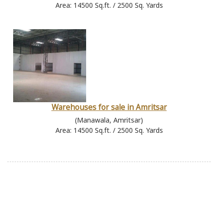
Area: 14500 Sq.ft. / 2500 Sq. Yards
Warehouses for sale in Amritsar
(Manawala, Amritsar)
Area: 14500 Sq.ft. / 2500 Sq. Yards