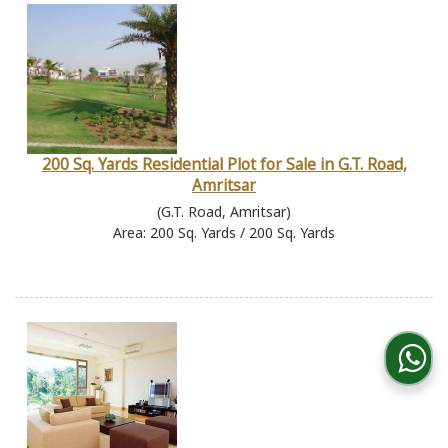
200 Sq. Yards Residential Plot for Sale in G.T. Road,
Amritsar
(G.T. Road, Amritsar)
Area: 200 Sq. Yards / 200 Sq. Yards