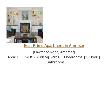
Best Prime Apartment in Amritsar
(Lawrence Road, Amritsar)
Area: 1600 Sq.ft. / 2500 Sq. Yards | 3 Bedrooms | 5 Floor |
3 Bathrooms