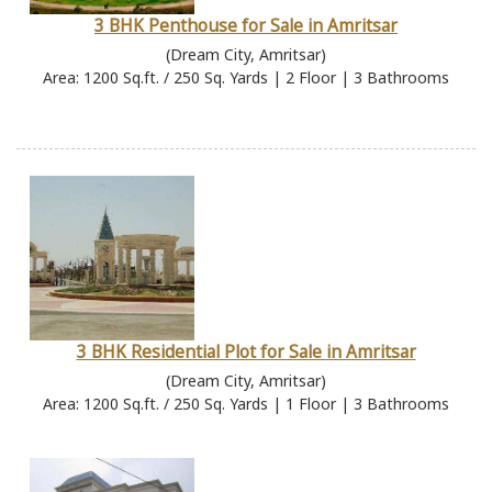
3 BHK Penthouse for Sale in Amritsar
(Dream City, Amritsar)
Area: 1200 Sq.ft. / 250 Sq. Yards | 2 Floor | 3 Bathrooms
3 BHK Residential Plot for Sale in Amritsar
(Dream City, Amritsar)
Area: 1200 Sq.ft. / 250 Sq. Yards | 1 Floor | 3 Bathrooms