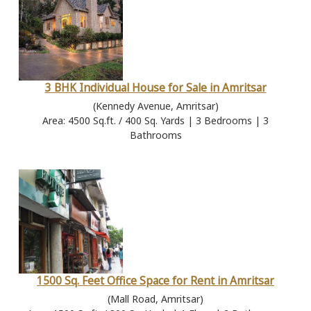
3 BHK Individual House for Sale in Amritsar
(Kennedy Avenue, Amritsar)
Area: 4500 Sq.ft. / 400 Sq. Yards | 3 Bedrooms | 3
Bathrooms
1500 Sq. Feet Office Space for Rent in Amritsar
(Mall Road, Amritsar)