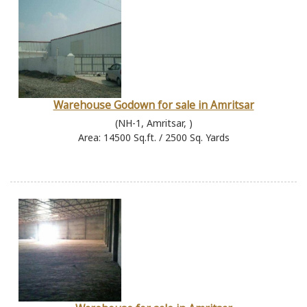
Warehouse Godown for sale in Amritsar
(NH-1, Amritsar, )
Area: 14500 Sq.ft. / 2500 Sq. Yards