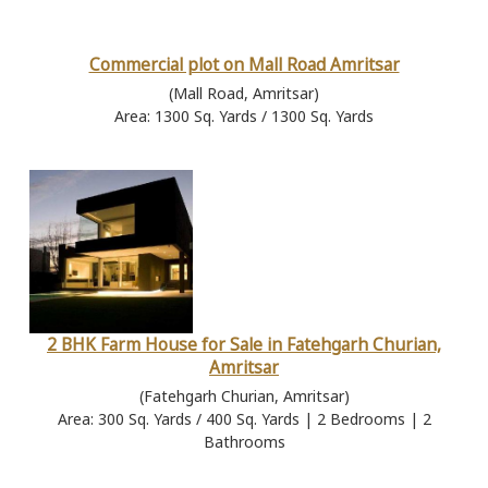
Commercial plot on Mall Road Amritsar
(Mall Road, Amritsar)
Area: 1300 Sq. Yards / 1300 Sq. Yards
2 BHK Farm House for Sale in Fatehgarh Churian,
Amritsar
(Fatehgarh Churian, Amritsar)
Area: 300 Sq. Yards / 400 Sq. Yards | 2 Bedrooms | 2
Bathrooms