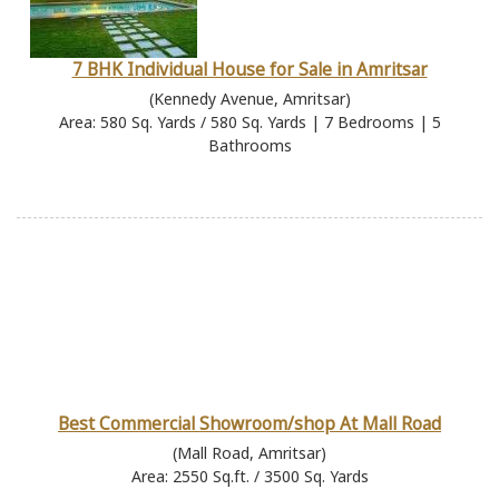
7 BHK Individual House for Sale in Amritsar
(Kennedy Avenue, Amritsar)
Area: 580 Sq. Yards / 580 Sq. Yards | 7 Bedrooms | 5
Bathrooms
Best Commercial Showroom/shop At Mall Road
(Mall Road, Amritsar)
Area: 2550 Sq.ft. / 3500 Sq. Yards