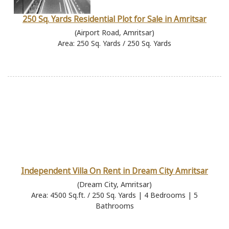
250 Sq. Yards Residential Plot for Sale in Amritsar
(Airport Road, Amritsar)
Area: 250 Sq. Yards / 250 Sq. Yards
Independent Villa On Rent in Dream City Amritsar
(Dream City, Amritsar)
Area: 4500 Sq.ft. / 250 Sq. Yards | 4 Bedrooms | 5
Bathrooms