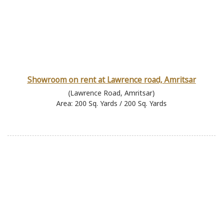
Showroom on rent at Lawrence road, Amritsar
(Lawrence Road, Amritsar)
Area: 200 Sq. Yards / 200 Sq. Yards