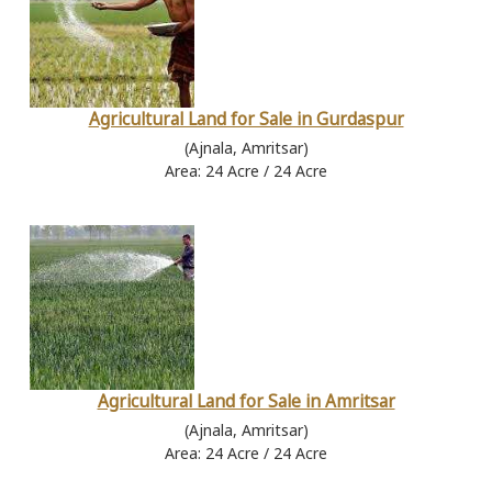
Agricultural Land for Sale in Gurdaspur
(Ajnala, Amritsar)
Area: 24 Acre / 24 Acre
Agricultural Land for Sale in Amritsar
(Ajnala, Amritsar)
Area: 24 Acre / 24 Acre