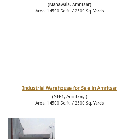
(Manawala, Amritsar)
Area: 14500 Sq.ft. / 2500 Sq. Yards
Industrial Warehouse for Sale in Amritsar
(NH-1, Amritsar, )
Area: 14500 Sq.ft. / 2500 Sq. Yards