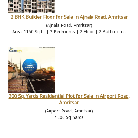
2 BHK Builder Floor for Sale in Ajnala Road, Amritsar
(Ajnala Road, Amritsar)
Area: 1150 Sq.ft. | 2 Bedrooms | 2 Floor | 2 Bathrooms
200 Sq. Yards Residential Plot for Sale in Airport Road,
Amritsar
(Airport Road, Amritsar)
/ 200 Sq. Yards