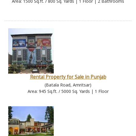
Area: 1500 Sq.ft. / 800 Sq. Yards | 1 Floor | 2 Bathrooms
Rental Property for Sale in Punjab
(Batala Road, Amritsar)
Area: 945 Sq.ft. / 5000 Sq. Yards | 1 Floor