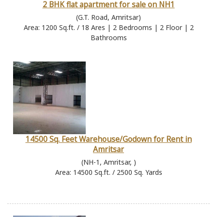
2 BHK flat apartment for sale on NH1
(G.T. Road, Amritsar)
Area: 1200 Sq.ft. / 18 Ares | 2 Bedrooms | 2 Floor | 2
Bathrooms
14500 Sq. Feet Warehouse/Godown for Rent in
Amritsar
(NH-1, Amritsar, )
Area: 14500 Sq.ft. / 2500 Sq. Yards