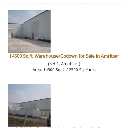
14500 Sq.ft. Warehouse/Godown for Sale in Amritsar
(NH-1, Amritsar, )
Area: 14500 Sq.ft. / 2500 Sq. Yards