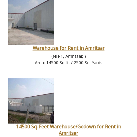
Warehouse for Rent in Amritsar
(NH-1, Amritsar, )
Area: 14500 Sq.ft. / 2500 Sq. Yards
14500 Sq. Feet Warehouse/Godown for Rent in
Amritsar