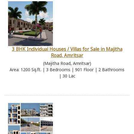
3 BHK Individual Houses / Villas for Sale in Majitha
Road, Amritsar
(Majitha Road, Amritsar)
Area: 1200 Sq.ft. | 3 Bedrooms | 901 Floor | 2 Bathrooms
| 30 Lac