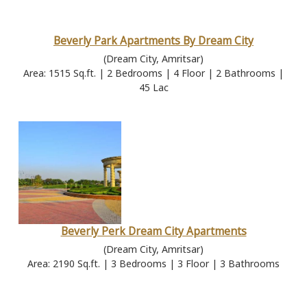
Beverly Park Apartments By Dream City
(Dream City, Amritsar)
Area: 1515 Sq.ft. | 2 Bedrooms | 4 Floor | 2 Bathrooms |
45 Lac
Beverly Perk Dream City Apartments
(Dream City, Amritsar)
Area: 2190 Sq.ft. | 3 Bedrooms | 3 Floor | 3 Bathrooms