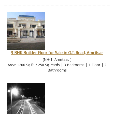
3 BHK Builder Floor for Sale in G.T. Road, Amritsar
(NH-1, Amritsar, )
Area: 1200 Sq.ft. / 250 Sq. Yards | 3 Bedrooms | 1 Floor | 2
Bathrooms