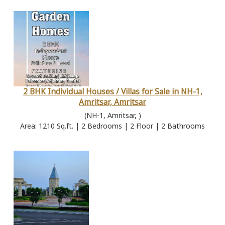
2 BHK Individual Houses / Villas for Sale in NH-1,
Amritsar, Amritsar
(NH-1, Amritsar, )
Area: 1210 Sq.ft. | 2 Bedrooms | 2 Floor | 2 Bathrooms