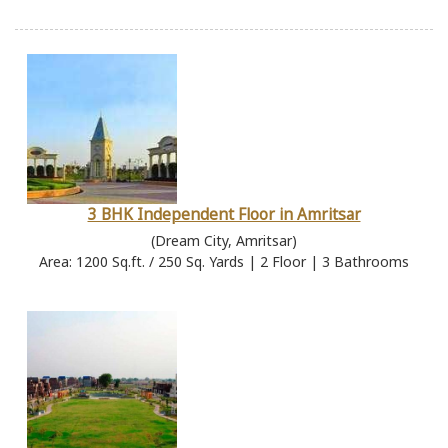
3 BHK Independent Floor in Amritsar
(Dream City, Amritsar)
Area: 1200 Sq.ft. / 250 Sq. Yards | 2 Floor | 3 Bathrooms