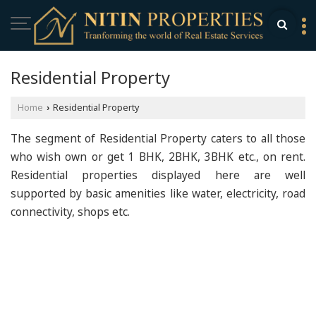
Residential Property
Home
Residential Property
›
The segment of Residential Property caters to all those
who wish own or get 1 BHK, 2BHK, 3BHK etc., on rent.
Residential properties displayed here are well
supported by basic amenities like water, electricity, road
connectivity, shops etc.